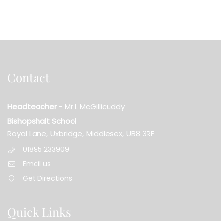
Contact
Headteacher
- Mr L McGillicuddy
Bishopshalt School
Royal Lane,
Uxbridge,
Middlesex,
UB8 3RF
01895 233909
Email us
Get Directions
Quick Links