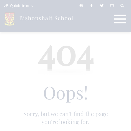
Quick Links
404
Oops!
Sorry, but we can't find the page
you're looking for.