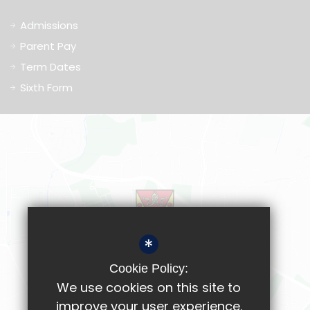
Admissions
Parent Pay
Term Dates
Sixth Form
*
Cookie Policy:
We use cookies on this site to
improve your user experience.