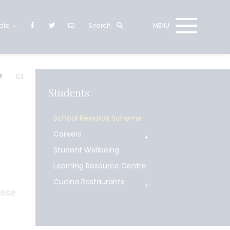
ate
Students
School Rewards Scheme
Careers
Student Wellbeing
Learning Resource Centre
Cucina Restaurants
hese