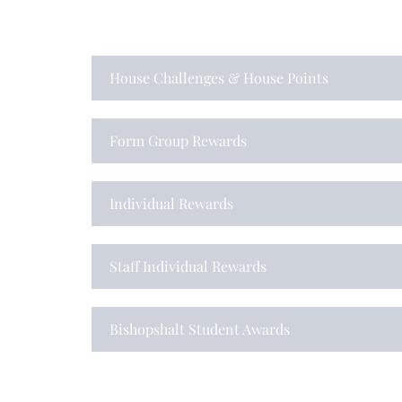
House Challenges & House Points
Form Group Rewards
Individual Rewards
Staff Individual Rewards
Bishopshalt Student Awards