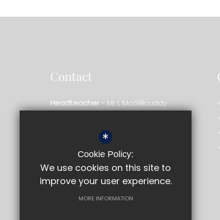
Contact
Headteacher
- Mr L McGillicuddy
Bishopshalt School
*
Royal Lane,
Uxbridge,
Middlesex,
UB8 3RF
Cookie Policy:
01895 233909
We use cookies on this site to
improve your user experience.
Email us
Get Directions
MORE INFORMATION