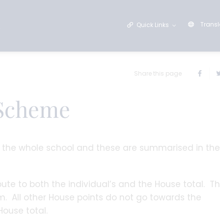
Transl
Quick Links
Share this page
 Scheme
s the whole school and these are summarised in the
ute to both the individual’s and the House total. T
. All other House points do not go towards the
House total.