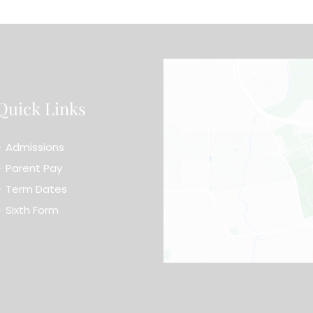
Quick Links
Admissions
Parent Pay
Term Dates
Sixth Form