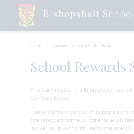
Home
Students
School Rewards Scheme
School Rewards
A rewards system is in operation acros
Sections below.
House Points awarded in lessons contrib
are reported home to parents each term
individual, but contribute to the overall 