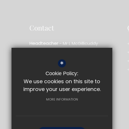
Contact
Headteacher
- Mr L McGillicuddy
Bishopshalt School
*
Royal Lane,
Uxbridge,
Middlesex,
UB8 3RF
Cookie Policy:
01895 233909
We use cookies on this site to
improve your user experience.
Email us
Get Directions
MORE INFORMATION
©2026 Bishopshalt School