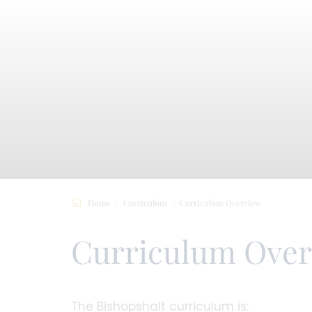
Home
Curriculum
Curriculum Overview
Curriculum Ove
The Bishopshalt curriculum is: