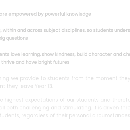
ts are empowered by powerful knowledge
within and across subject disciplines, so students under
ig questions
ents love learning, show kindness, build character and c
s thrive and have bright futures
ything we provide to students from the moment they
t they leave Year 13.
e highest expectations of our students and therefo
all both challenging and stimulating. It is driven th
students, regardless of their personal circumstance