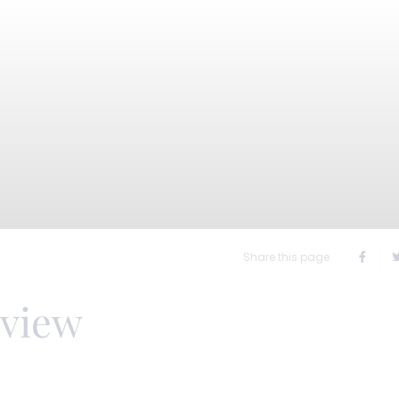
Share this page
rview