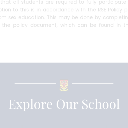
that all students are required to fully participate
tion to this is in accordance with the RSE Policy 
from sex education. This may be done by completi
n the policy document, which can be found in 
.
Explore Our School