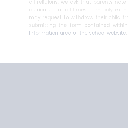
all religions, we ask that parents note 
curriculum at all times. The only excep
may request to withdraw their child 
submitting the form contained withi
Information area of the school website