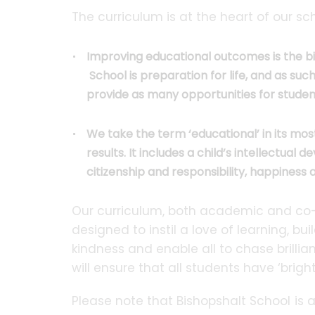
The curriculum is at the heart of our sc
Improving educational outcomes is the bi
School is preparation for life, and as suc
provide as many opportunities for studen
We take the term ‘educational’ in its mo
results. It includes a child’s intellectua
citizenship and responsibility, happiness
Our curriculum, both academic and co-cur
designed to instil a love of learning, b
kindness and enable all to chase brillia
will ensure that all students have ‘bright
Please note that Bishopshalt School is 