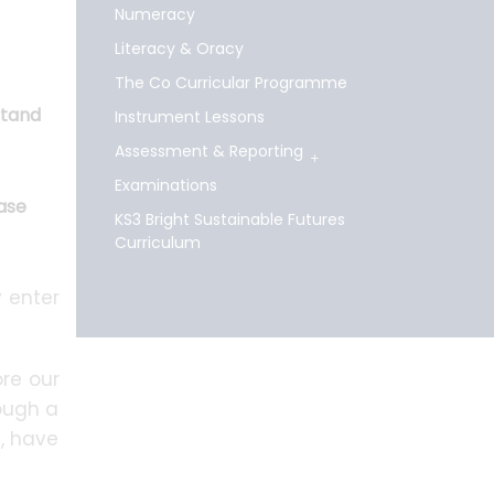
Numeracy
Literacy & Oracy
The Co Curricular Programme
stand
Instrument Lessons
Assessment & Reporting
Examinations
hase
KS3 Bright Sustainable Futures
Curriculum
 enter
re our
rough a
s, have