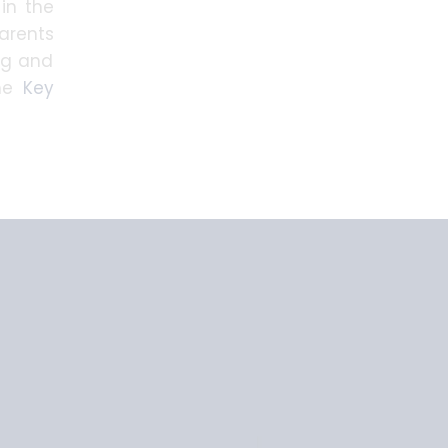
 in the
parents
ng and
the
Key