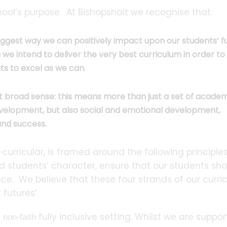
hool’s purpose. At Bishopshalt we recognise that:
ggest way we can positively impact upon our students’ fu
h we intend to deliver the very best curriculum in order to
ts to excel as we can.
st broad sense: this means more than just a set of acade
l development, but also social and emotional development,
 and success.
ricular, is framed around the following principles:
uild students’ character, ensure that our students sh
nce. We believe that these four strands of our curr
 futures’.
a
fully inclusive setting. Whilst we are suppor
non-faith