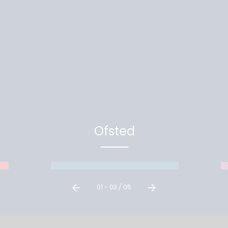
Ofsted
Our latest Ofsted visits and
reports
01
-
03
/
05