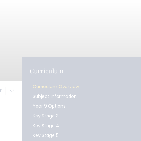
Curriculum
Curriculum Overview
Subject Information
Year 9 Options
Key Stage 3
Key Stage 4
Key Stage 5