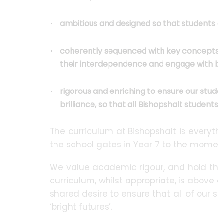
ambitious and designed so that studen
coherently sequenced with key concepts, 
their interdependence and engage with b
rigorous and enriching to ensure our stud
brilliance, so that all Bishopshalt student
The curriculum at Bishopshalt is ever
the school gates in Year 7 to the momen
We value academic rigour, and hold th
curriculum, whilst appropriate, is above 
shared desire to ensure that all of our 
‘bright futures’.