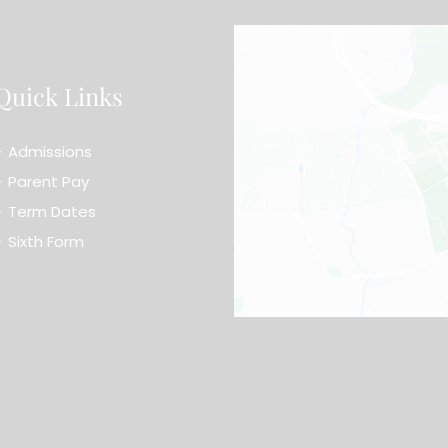
Quick Links
Admissions
Parent Pay
Term Dates
Sixth Form