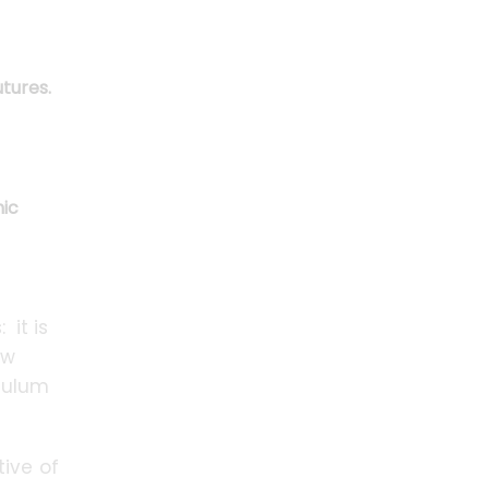
tures.
mic
 it is
ow
iculum
tive of